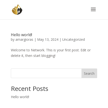
Hello world!
by
amargioras
|
May 13, 2024
|
Uncategorized
Welcome to Network. This is your first post. Edit or
delete it, then start blogging!
Search
Recent Posts
Hello world!