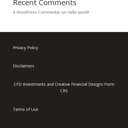
Recent Comments
A WordPress Commenter
on
Hello world!
Privacy Policy
Disclaimers
CFD Investments and Creative Financial Designs Form
CRS
Terms of Use